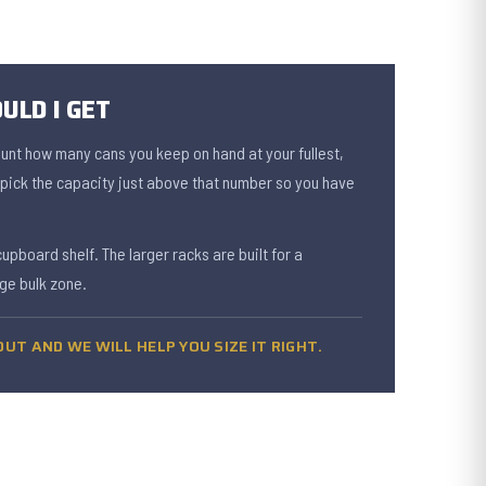
ULD I GET
ount how many cans you keep on hand at your fullest,
n pick the capacity just above that number so you have
cupboard shelf. The larger racks are built for a
ge bulk zone.
UT AND WE WILL HELP YOU SIZE IT RIGHT.