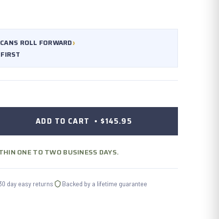
›
CANS ROLL FORWARD
 FIRST
ADD TO CART •
$145.95
ITHIN ONE TO TWO BUSINESS DAYS.
30 day easy returns
Backed by a lifetime guarantee