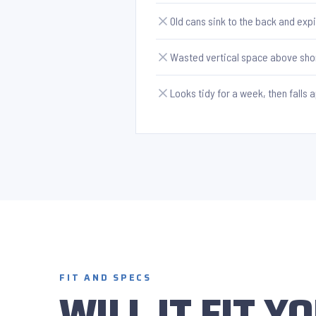
Old cans sink to the back and exp
Wasted vertical space above sho
Looks tidy for a week, then falls 
FIT AND SPECS
WILL IT FIT 