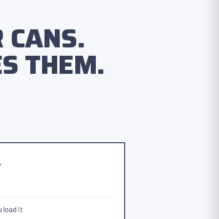
 CANS.
S THEM.
Y
 load it