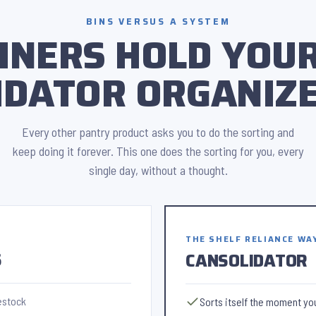
BINS VERSUS A SYSTEM
INERS HOLD YOUR
IDATOR ORGANIZE
Every other pantry product asks you to do the sorting and
keep doing it forever. This one does the sorting for you, every
single day, without a thought.
THE SHELF RELIANCE WA
S
CANSOLIDATOR
estock
Sorts itself the moment you