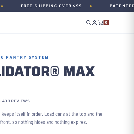
FREE SHIPPING OVER $99
PATENTED ONE M
0
NG PANTRY SYSTEM
LIDATOR® MAX
 · 438 REVIEWS
 keeps itself in order. Load cans at the top and the
 front, so nothing hides and nothing expires.