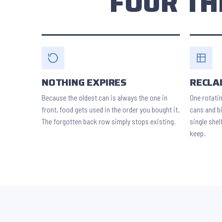
FOUR TH
NOTHING EXPIRES
RECLA
Because the oldest can is always the one in
One rotati
front, food gets used in the order you bought it.
cans and bi
The forgotten back row simply stops existing.
single shel
keep.