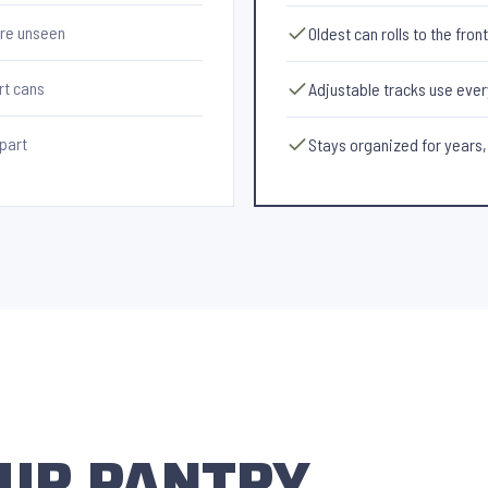
ire unseen
Oldest can rolls to the fron
rt cans
Adjustable tracks use every
apart
Stays organized for years,
YOUR PANTRY