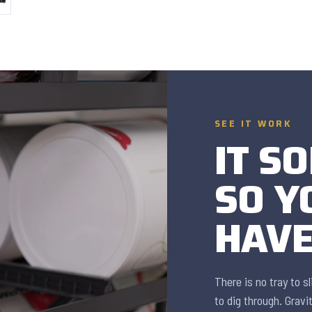
SEE IT WORK
IT SO
SO Y
HAVE
There is no tray to s
to dig through. Gravi