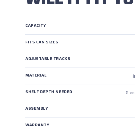
CAPACITY
FITS CAN SIZES
ADJUSTABLE TRACKS
MATERIAL
SHELF DEPTH NEEDED
Stan
ASSEMBLY
WARRANTY