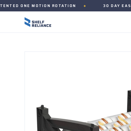
D ONE MOTION ROTATION
30 DAY EASY RET