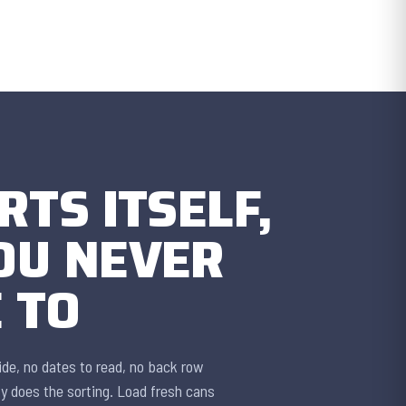
RTS ITSELF,
OU NEVER
 TO
lide, no dates to read, no back row
ty does the sorting. Load fresh cans