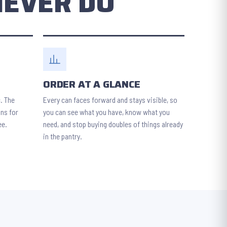
NEVER DO
ORDER AT A GLANCE
c. The
Every can faces forward and stays visible, so
ans for
you can see what you have, know what you
ee.
need, and stop buying doubles of things already
in the pantry.