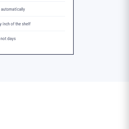
t automatically
 inch of the shelf
 not days