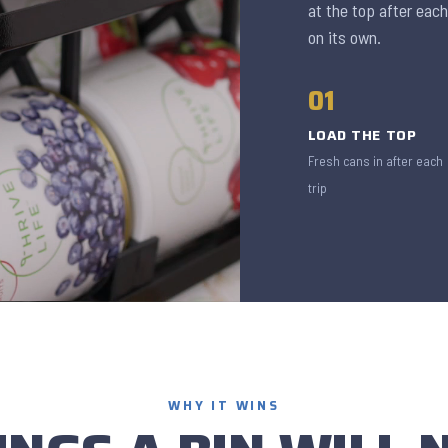
at the top after each
on its own.
01
LOAD THE TOP
Fresh cans in after each
trip
WHY IT WINS