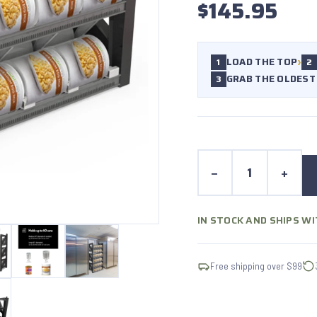
$145.95
›
LOAD THE TOP
1
2
GRAB THE OLDEST
3
−
+
IN STOCK AND SHIPS W
Free shipping over $99