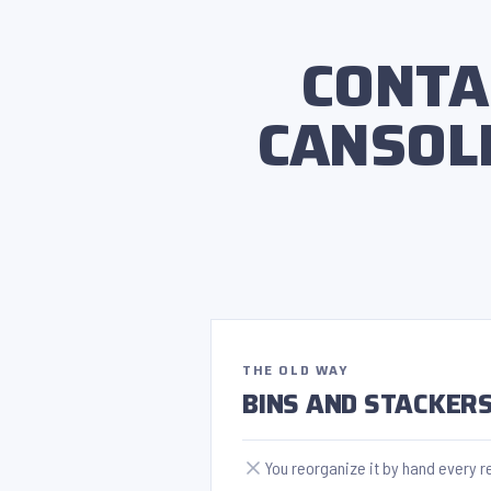
CONTA
CANSOL
THE OLD WAY
BINS AND STACKER
You reorganize it by hand every r