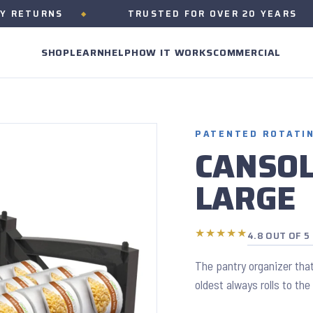
URNS
TRUSTED FOR OVER 20 YEARS
SHOP
LEARN
HELP
HOW IT WORKS
COMMERCIAL
PATENTED ROTATI
CANSO
LARGE
★★★★★
4.8 OUT OF 5
The pantry organizer that
oldest always rolls to the