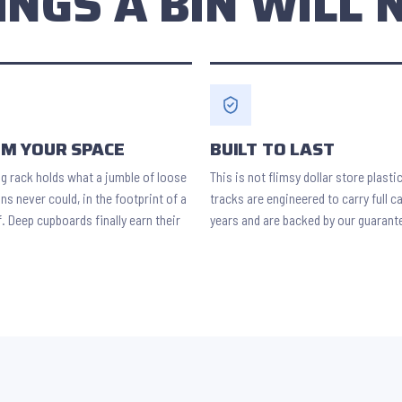
INGS A BIN WILL 
IM YOUR SPACE
BUILT TO LAST
ng rack holds what a jumble of loose
This is not flimsy dollar store plasti
ns never could, in the footprint of a
tracks are engineered to carry full c
f. Deep cupboards finally earn their
years and are backed by our guarant