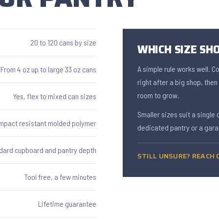
20 to 120 cans by size
WHICH SIZE SHO
A simple rule works well. C
From 4 oz up to large 33 oz cans
right after a big shop, the
room to grow.
Yes, flex to mixed can sizes
Smaller sizes suit a single 
Impact resistant molded polymer
dedicated pantry or a gara
dard cupboard and pantry depth
STILL UNSURE? REACH O
Tool free, a few minutes
Lifetime guarantee