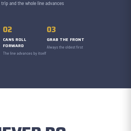
 trip and the whole line advances
02
03
CANS ROLL
GRAB THE FRONT
FORWARD
Always the oldest first
The line advances by itself